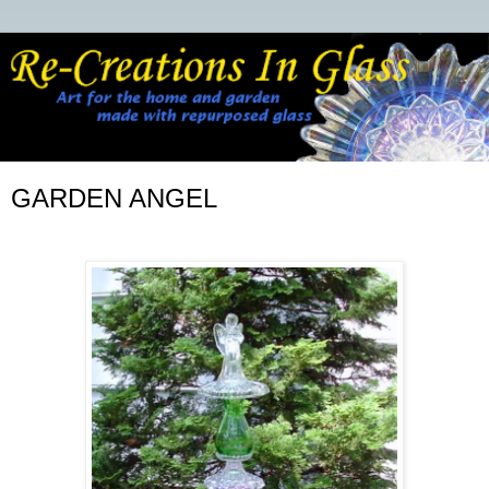
GARDEN ANGEL