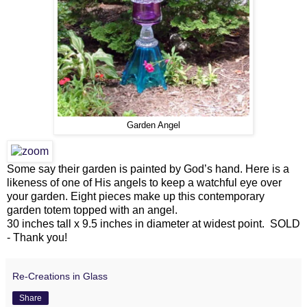
Garden Angel
Some say their garden is painted by God’s hand. Here is a
likeness of one of His angels to keep a watchful eye over
your garden. Eight pieces make up this contemporary
garden totem topped with an angel.
30 inches tall x 9.5 inches in diameter at widest point. SOLD
- Thank you!
Re-Creations in Glass
Share