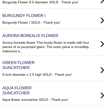
Burgundy Flower 8.5 diameter SOLD - Thank you!
›
BURGUNDY FLOWER I
Burgundy Flower I SOLD - Thank you!
AURORA BOREALIS FLOWER
›
Aurora borealis flower This lovely flower is made with four
pieces of re-purposed glass. The outer piece is incredibly
iridescent a...
GREEN FLOWER
›
SUNCATCHER
8 inch diameter x 2.5 high SOLD - Thank you!
AQUA FLOWER
›
SUNCATCHER
Aqua flower suncatcher SOLD - Thank you!