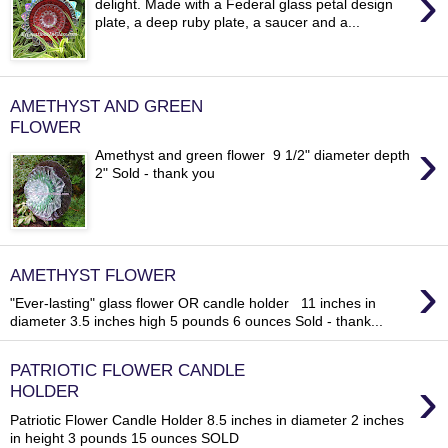
›
delight. Made with a Federal glass petal design
plate, a deep ruby plate, a saucer and a...
AMETHYST AND GREEN
FLOWER
›
Amethyst and green flower 9 1/2" diameter depth
2" Sold - thank you
›
AMETHYST FLOWER
"Ever-lasting" glass flower OR candle holder 11 inches in
diameter 3.5 inches high 5 pounds 6 ounces Sold - thank...
PATRIOTIC FLOWER CANDLE
›
HOLDER
Patriotic Flower Candle Holder 8.5 inches in diameter 2 inches
in height 3 pounds 15 ounces SOLD