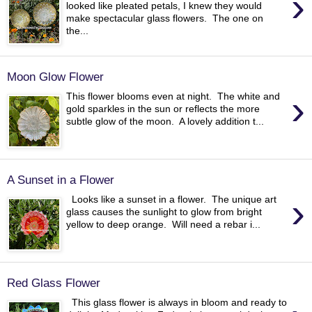
›
looked like pleated petals, I knew they would
make spectacular glass flowers. The one on
the...
Moon Glow Flower
›
This flower blooms even at night. The white and
gold sparkles in the sun or reflects the more
subtle glow of the moon. A lovely addition t...
A Sunset in a Flower
›
Looks like a sunset in a flower. The unique art
glass causes the sunlight to glow from bright
yellow to deep orange. Will need a rebar i...
Red Glass Flower
This glass flower is always in bloom and ready to