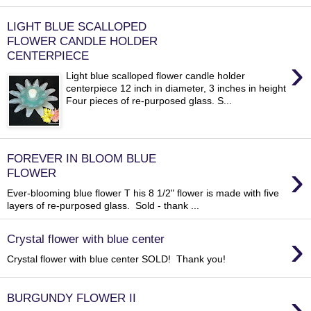
LIGHT BLUE SCALLOPED
FLOWER CANDLE HOLDER
CENTERPIECE
›
Light blue scalloped flower candle holder
centerpiece 12 inch in diameter, 3 inches in height
Four pieces of re-purposed glass. S...
FOREVER IN BLOOM BLUE
›
FLOWER
Ever-blooming blue flower T his 8 1/2" flower is made with five
layers of re-purposed glass. Sold - thank ...
›
Crystal flower with blue center
Crystal flower with blue center SOLD! Thank you!
›
BURGUNDY FLOWER II