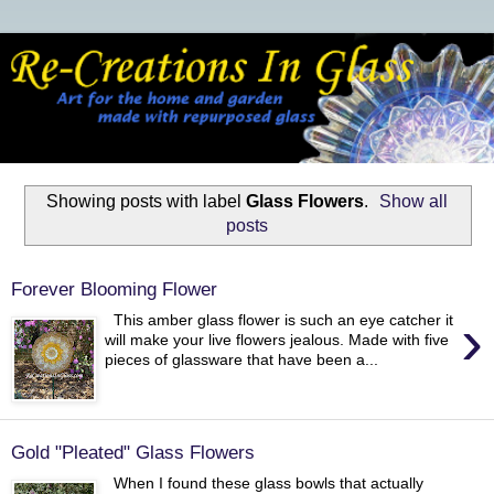
Showing posts with label
Glass Flowers
.
Show all
posts
Forever Blooming Flower
›
This amber glass flower is such an eye catcher it
will make your live flowers jealous. Made with five
pieces of glassware that have been a...
Gold "Pleated" Glass Flowers
When I found these glass bowls that actually