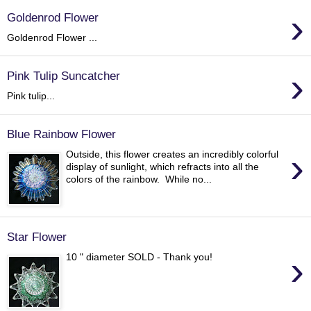
›
Goldenrod Flower
Goldenrod Flower ...
›
Pink Tulip Suncatcher
Pink tulip...
Blue Rainbow Flower
›
Outside, this flower creates an incredibly colorful
display of sunlight, which refracts into all the
colors of the rainbow. While no...
Star Flower
›
10 " diameter SOLD - Thank you!